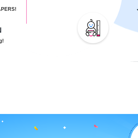
IAPERS!
N
g!
ries end
 child's