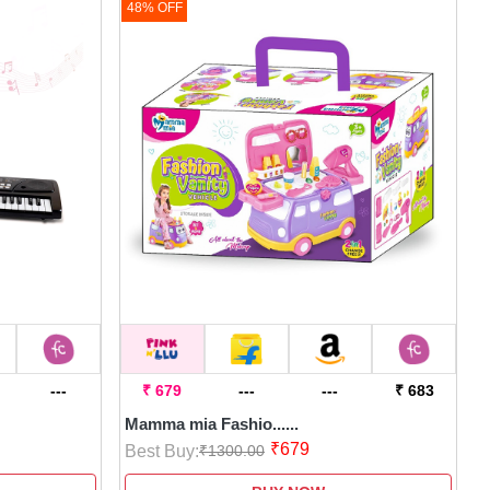
48% OFF
---
₹ 679
---
---
₹ 683
Mamma mia Fashio......
₹679
Best Buy:
₹1300.00