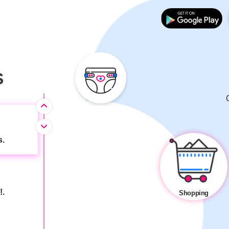
 child's
S
s.
!.
Shopping