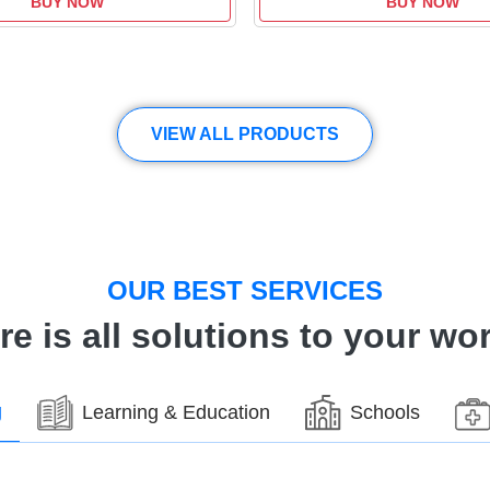
BUY NOW
BUY NOW
VIEW ALL PRODUCTS
OUR BEST SERVICES
re is all solutions to your wor
g
Learning & Education
Schools