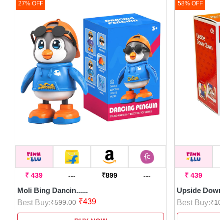
27% OFF
58% OFF
₹ 439
---
₹899
---
₹ 439
Moli Bing Dancin......
Upside Down 
₹439
Best Buy:
Best Buy:
₹599.00
₹1