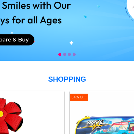
s.
!.
SHOPPING
IAPERS!
34% OFF
N
g!