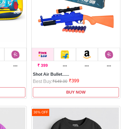
---
₹ 399
---
---
---
Shot Air Bullet......
₹399
Best Buy:
₹649.00
BUY NOW
36% OFF