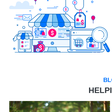
BL
HELP