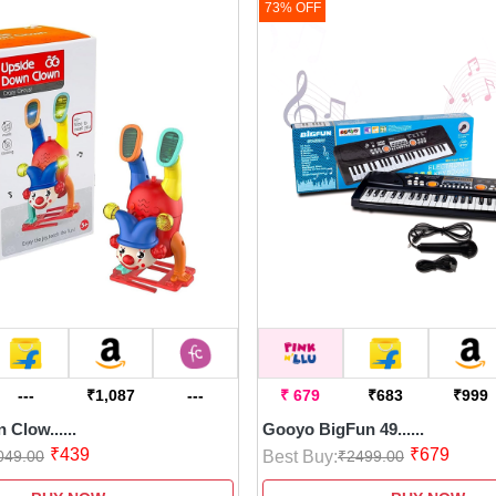
73% OFF
---
₹1,087
---
₹ 679
₹683
₹999
Clow......
Gooyo BigFun 49......
₹439
₹679
Best Buy:
049.00
₹2499.00