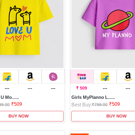
---
---
---
₹ 509
---
---
U Mo......
Girls MyPlanno L......
₹509
₹509
Best Buy:
99.00
₹799.00
BUY NOW
BUY NOW