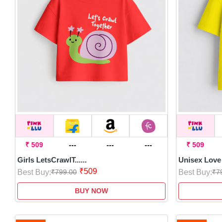
₹ 509
---
---
---
₹ 509
Girls LetsCrawlT......
Unisex Love 
₹509
Best Buy:
Best Buy:
₹799.00
₹7
BUY NOW