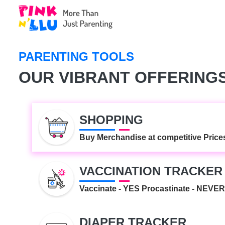
MY DOCUMENTS
Keeping documents related to your
medical records...
PARENTING TOOLS
REMINDER
OUR VIBRANT OFFERING
It's Parent-o' clock!.
SHOPPING
Buy Merchandise at competitive Price
VACCINATION TRACKER
Vaccinate - YES Procastinate - NEVER
DIAPER TRACKER