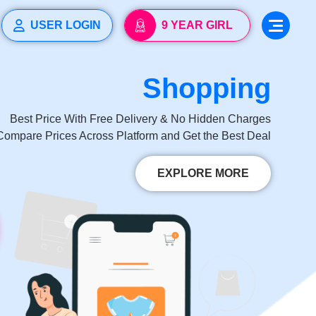
USER LOGIN
9 YEAR GIRL
Learning
Comparison
Vaccination
Growth
My
Diaper
Documents
Reminder
Shopping
Tracker
Tracker
Tracker
Best Price With Free Delivery & No Hidden Charges
Compare Prices Across Platform and Get the Best Deal
EXPLORE MORE