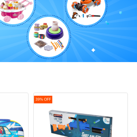
39% OFF