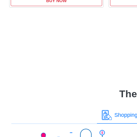
BUY NOW
The
Shoppin