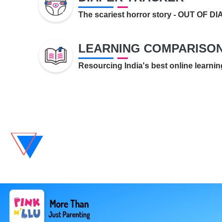
The scariest horror story - OUT OF D
LEARNING COMPARISO
Resourcing India's best online learnin
GROWTH TRACKER
Is my child growing right? You wor
here.
MY DOCUMENTS
Keeping documents related to your
medical records...
REMINDER
It's Parent-o' clock!.