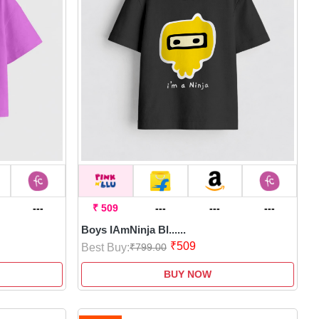
---
₹ 509
---
---
---
Boys IAmNinja Bl......
₹509
Best Buy:
₹799.00
BUY NOW