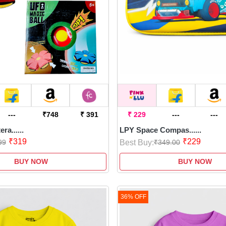
ries end
 child's
---
₹748
₹ 391
₹ 229
---
---
ra......
LPY Space Compas......
₹319
₹229
Best Buy:
99
₹349.00
BUY NOW
BUY NOW
36% OFF