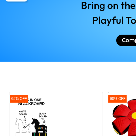
SHOPPING
Buy Merchandise at competitive Price
VACCINATION TRACKER
Vaccinate - YES Procastinate - NEVER
DIAPER TRACKER
The scariest horror story - OUT OF D
65% OFF
60% OFF
LEARNING COMPARISO
Resourcing India's best online learnin