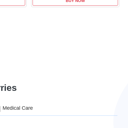
BUY NOW
ries
Medical Care