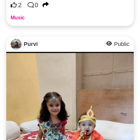
2
0
Music
Purvi
Public