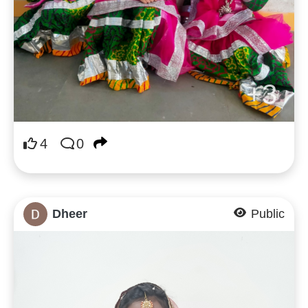
+3
4
0
Dheer
Public