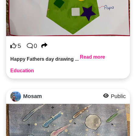
5
0
Read more
Happy Fathers day drawing ...
Education
Mosam
Public