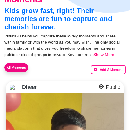
Kids grow fast, right! Their
memories are fun to capture and
cherish forever.
PinkNBlu helps you capture these lovely moments and share
within family or with the world as you may wish. The only social
media platform that gives you freedom to share memories in
public or closed groups in private. Key features.
Show More
All Moments
Add A Moment
Dheer
Public