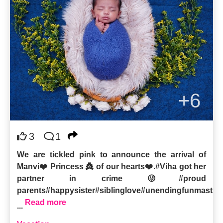
+6
3
1
We are tickled pink to announce the arrival of
Manvi❤️ Princess 👸 of our hearts❤️.#Viha got her
partner in crime 😜#proud
parents#happysister#siblinglove#unendingfunmasti
Read more
...