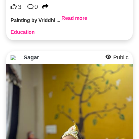
3
0
Read more
Painting by Vriddhi ...
Education
Sagar
Public