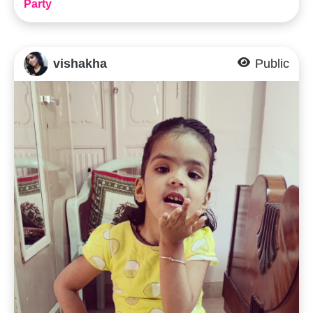
Party
vishakha
Public