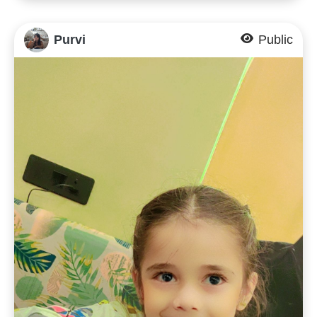
Purvi
Public