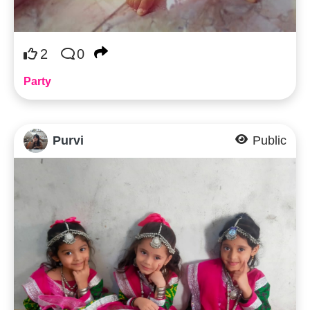
2
0
Party
Purvi
Public