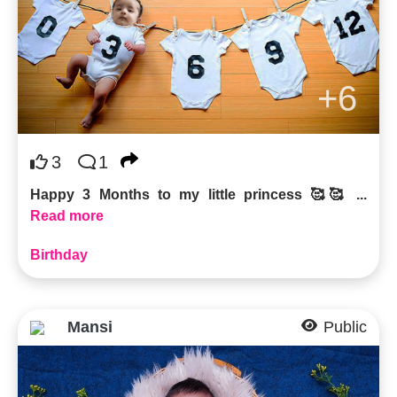
+6
3
1
Happy 3 Months to my little princess 🥰🥰 ...
Read more
Birthday
Mansi
Public