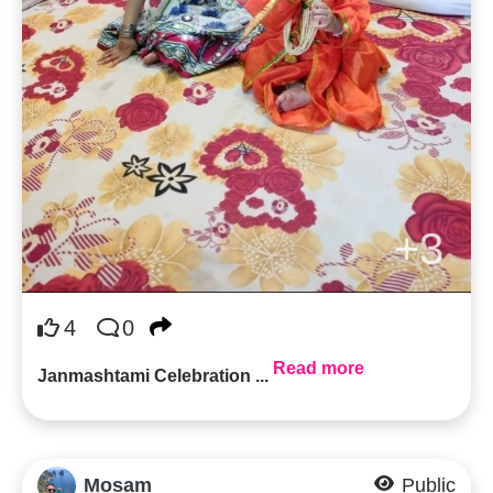
+3
4
0
Read more
Janmashtami Celebration ...
Mosam
Public