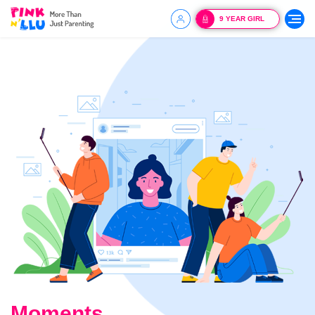
9 YEAR GIRL
Moments