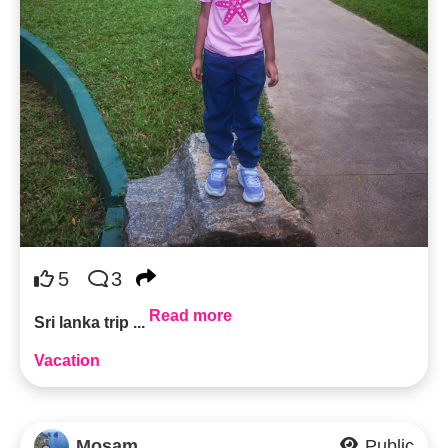
5
3
Read more
Sri lanka trip ...
Vacation
Mosam
Public