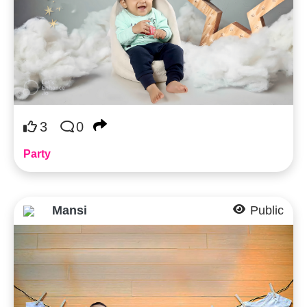
3
0
Party
Mansi
Public