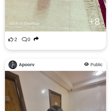
+8
2
0
Apoorv
Public