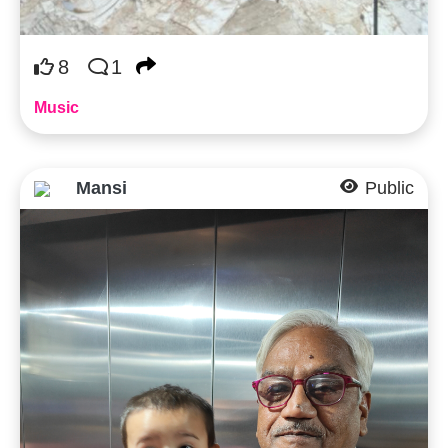
8
1
Music
Mansi
Public