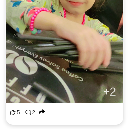
+2
5
2