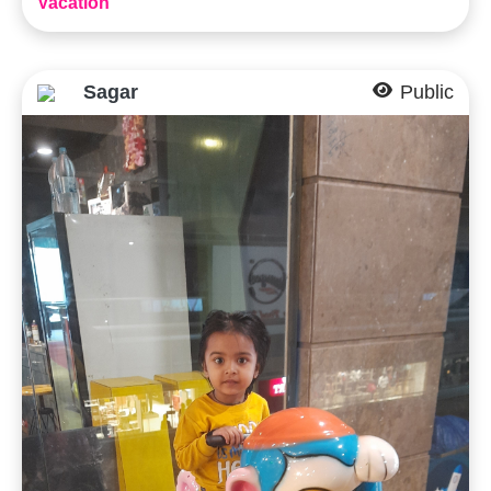
Vacation
Sagar
Public