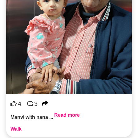
4
3
Read more
Manvi with nana ...
Walk