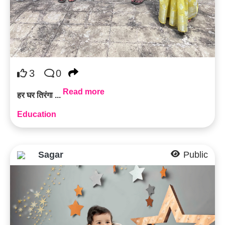
3
0
Read more
हर घर तिरंगा ...
Education
Sagar
Public