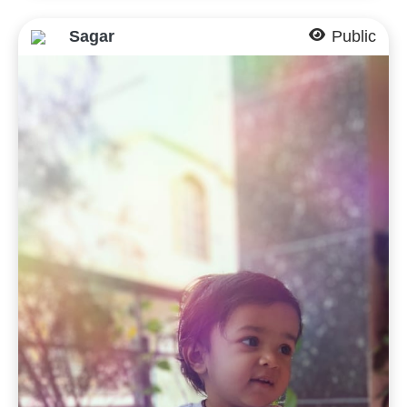
Sagar
Public