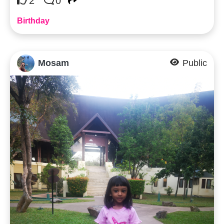
2
0
Birthday
Mosam
Public